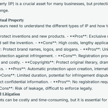
perty (IP) is a crucial asset for many businesses, but protecti
lenge.
ctual Property
neurs need to understand the different types of IP and how 
rotect inventions and new products. - **Pros**: Exclusive r
sell the invention. - **Cons**: High costs, lengthy applica
 Protect brand names, logos, and slogans. - **Pros**: Un
protection against infringement. - **Cons**: Registration pr
nd costly. - **Copyrights**: Protect original literary, dram
ks. - **Pros**: Automatic protection upon creation, internat
*Cons**: Limited duration, potential for infringement disput
ct confidential information. - **Pros**: No registration requ
Cons**: Risk of leakage, difficult to enforce legally.
 Litigation
hts can be costly and time-consuming, but it is essential for