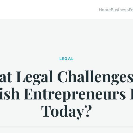
Home
Business
F
LEGAL
t Legal Challenge
tish Entrepreneurs 
Today?