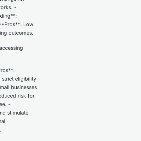
orks. -
nding**:
 **Pros**: Low
ding outcomes.
 accessing
ros**:
rict eligibility
small businesses
educed risk for
ee. -
nd stimulate
nal
.