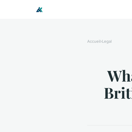
Accueil
›
Legal
Wha
Bri