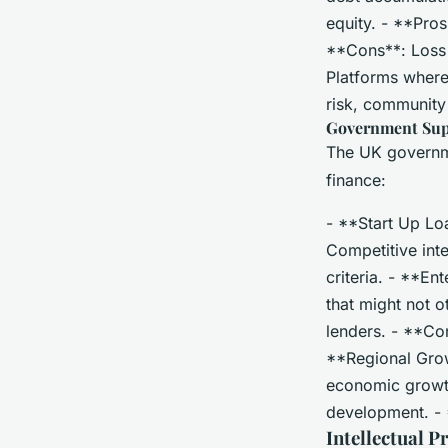
equity. - **Pro
**Cons**: Loss o
Platforms where
risk, communit
Government Su
The UK governme
finance:
- **Start Up Lo
Competitive inte
criteria. - **E
that might not o
lenders. - **Con
**Regional Grow
economic growth.
development. - 
Intellectual P