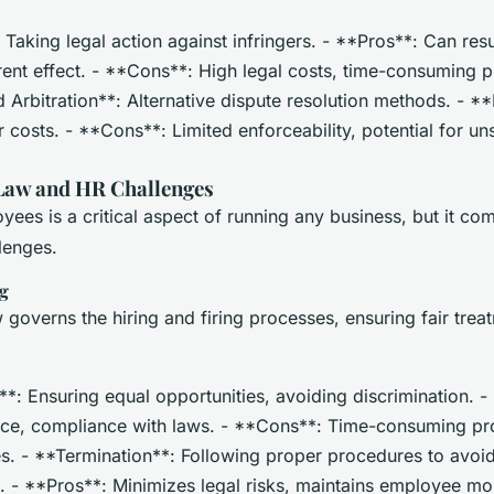
: Taking legal action against infringers. - **Pros**: Can resul
ent effect. - **Cons**: High legal costs, time-consuming p
Arbitration**: Alternative dispute resolution methods. - **
r costs. - **Cons**: Limited enforceability, potential for un
aw and HR Challenges
es is a critical aspect of running any business, but it com
llenges.
ng
governs the hiring and firing processes, ensuring fair trea
*: Ensuring equal opportunities, avoiding discrimination. -
ce, compliance with laws. - **Cons**: Time-consuming pro
es. - **Termination**: Following proper procedures to avoid
. - **Pros**: Minimizes legal risks, maintains employee mor