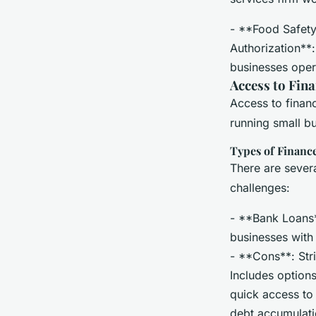
- **Food Safety
Authorization**:
businesses opera
Access to Fina
Access to financ
running small bu
Types of Financ
There are severa
challenges:
- **Bank Loans**
businesses with 
- **Cons**: Stric
Includes option
quick access to 
debt accumulati