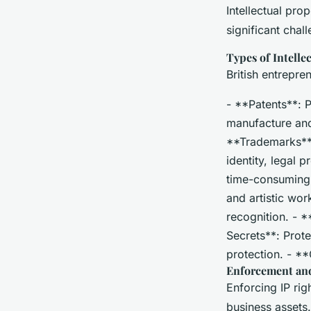
Intellectual pro
significant chal
Types of Intelle
British entrepre
- **Patents**: P
manufacture and 
**Trademarks**:
identity, legal 
time-consuming a
and artistic wor
recognition. - *
Secrets**: Prote
protection. - **
Enforcement and
Enforcing IP rig
business assets.