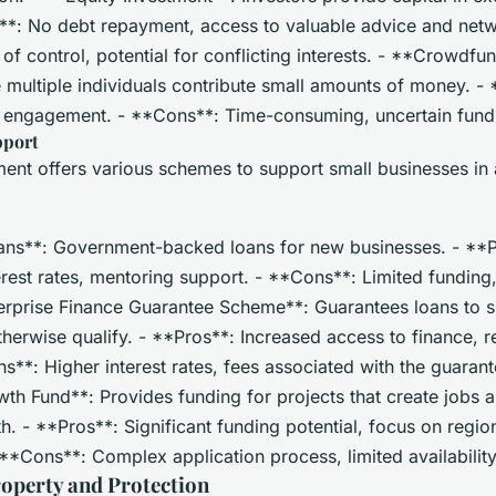
s**: No debt repayment, access to valuable advice and netw
f control, potential for conflicting interests. - **Crowdfu
 multiple individuals contribute small amounts of money. -
y engagement. - **Cons**: Time-consuming, uncertain fun
pport
nt offers various schemes to support small businesses in
ans**: Government-backed loans for new businesses. - **P
rest rates, mentoring support. - **Cons**: Limited funding, st
nterprise Finance Guarantee Scheme**: Guarantees loans to 
therwise qualify. - **Pros**: Increased access to finance, r
s**: Higher interest rates, fees associated with the guarant
th Fund**: Provides funding for projects that create jobs a
 - **Pros**: Significant funding potential, focus on regio
**Cons**: Complex application process, limited availability
roperty and Protection