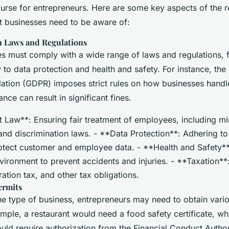
curse for entrepreneurs. Here are some key aspects of the r
t businesses need to be aware of:
 Laws and Regulations
ses must comply with a wide range of laws and regulations,
to data protection and health and safety. For instance, the
lation (GDPR) imposes strict rules on how businesses handl
ce can result in significant fines.
Law**: Ensuring fair treatment of employees, including 
and discrimination laws. - **Data Protection**: Adhering 
rotect customer and employee data. - **Health and Safety**
vironment to prevent accidents and injuries. - **Taxation*
ation tax, and other tax obligations.
ermits
e type of business, entrepreneurs may need to obtain vario
mple, a restaurant would need a food safety certificate, whi
uld require authorization from the Financial Conduct Author