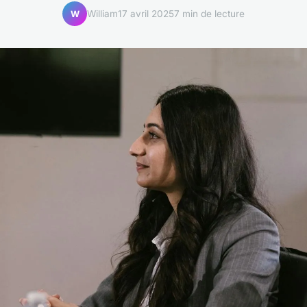
William
17 avril 2025
7 min de lecture
W