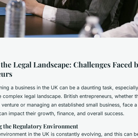
 the Legal Landscape: Challenges Faced b
eurs
ning a business in the UK can be a daunting task, especial
e complex legal landscape. British entrepreneurs, whether t
 venture or managing an established small business, face a
can impact their growth, finance, and overall success.
g the Regulatory Environment
nvironment in the UK is constantly evolving, and this can b