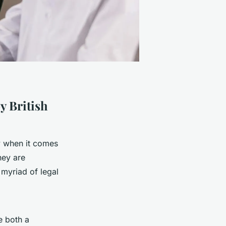
y British
ly when it comes
hey are
 myriad of legal
e both a