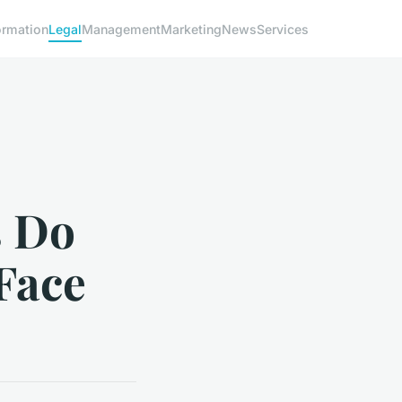
ormation
Legal
Management
Marketing
News
Services
s Do
Face