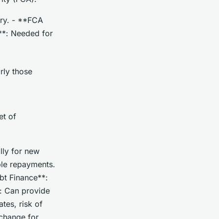
try. - **FCA
s**: Needed for
arly those
et of
lly for new
able repayments.
ebt Finance**:
*: Can provide
tes, risk of
xchange for