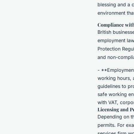
blessing and a 
environment tha
Compliance with
British busines
employment law 
Protection Regu
and non-complian
- **Employment 
working hours, 
guidelines to p
safe working en
with VAT, corpor
Licensing and P
Depending on th
permits. For exa
services firm wo