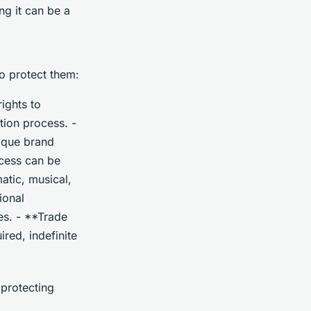
ng it can be a
to protect them:
ights to
tion process. -
ique brand
ocess can be
atic, musical,
ional
es. - **Trade
ired, indefinite
 protecting