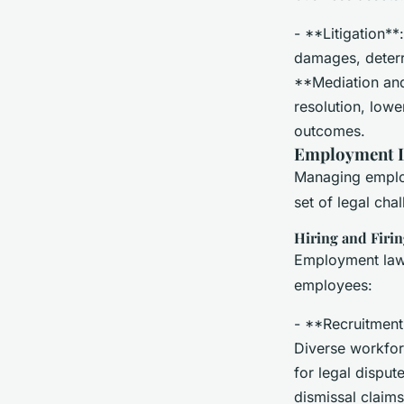
- **Litigation**
damages, deterr
**Mediation and 
resolution, lowe
outcomes.
Employment L
Managing employe
set of legal cha
Hiring and Firi
Employment law 
employees:
- **Recruitment*
Diverse workfor
for legal disput
dismissal claims