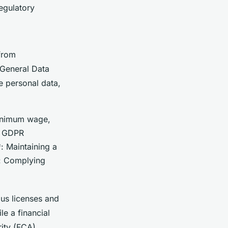
egulatory
 from
 General Data
e personal data,
minimum wage,
to GDPR
: Maintaining a
*: Complying
us licenses and
le a financial
ity (FCA).