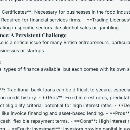
 Certificates**: Necessary for businesses in the food indus
 Required for financial services firms. - **Trading License
ting in specific sectors like alcohol sales or gambling.
nce: A Persistent Challenge
e is a critical issue for many British entrepreneurs, particul
sinesses or startups.
e
l types of finance available, but each comes with its own s
: Traditional bank loans can be difficult to secure, especia
no credit history. - **Pros**: Fixed interest rates, predict
t eligibility criteria, potential for high interest rates. - **D
s like invoice financing and asset-based lending. - **Pros*
cash, flexible repayment terms. - **Cons**: High interest ra
on. - **Equity Investment**: Investors provide capital in e