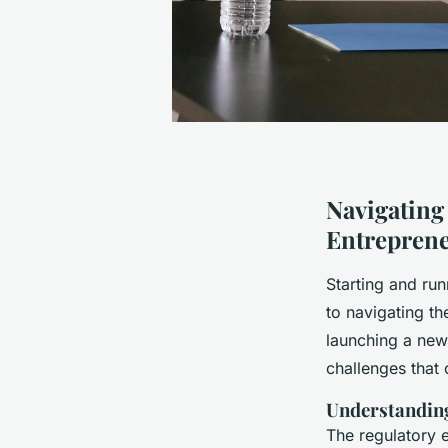
Navigating
Entrepren
Starting and run
to navigating th
launching a new
challenges that 
Understandin
The regulatory e