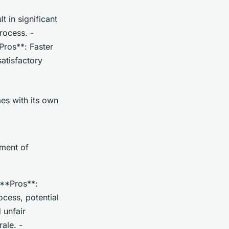
t in significant
rocess. -
Pros**: Faster
satisfactory
es with its own
tment of
 **Pros**:
cess, potential
 unfair
ale. -